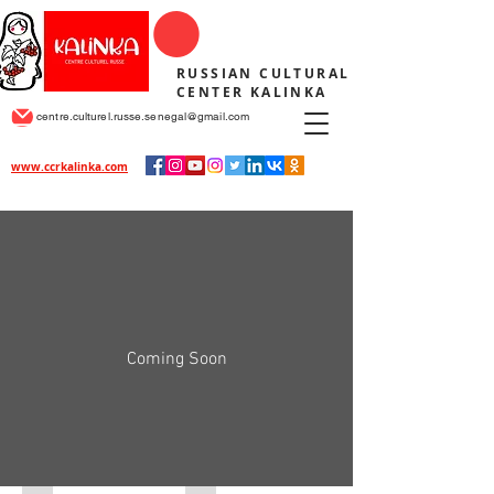
RUSSIAN CULTURAL
CENTER KALINKA
centre.culturel.russe.senegal@gmail.com
www.ccrkalinka.com
Coming Soon