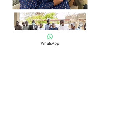
WhatsApp