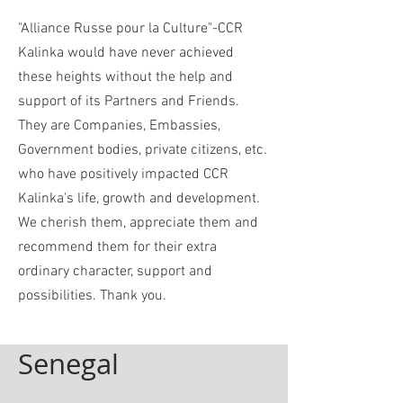
"Alliance Russe pour la Culture"-CCR
Kalinka would have never achieved
these heights without the help and
support of its Partners and Friends.
They are Companies, Embassies,
Government bodies, private citizens, etc.
who have positively impacted CCR
Kalinka's life, growth and development.
We cherish them, appreciate them and
recommend them for their extra
ordinary character, support and
possibilities. Thank you.
Senegal