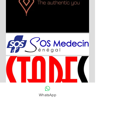
WhatsApp