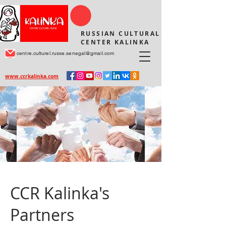
RUSSIAN CULTURAL
CENTER KALINKA
centre.culturel.russe.senegal@gmail.com
www.ccrkalinka.com
CCR Kalinka's
Partners