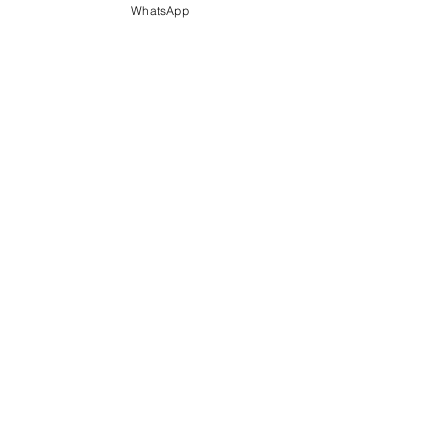
WhatsApp
Email