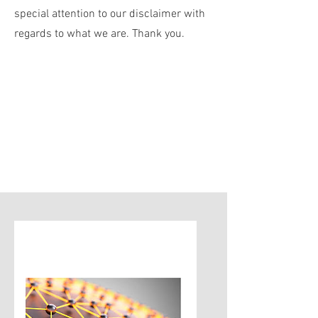
special attention to our disclaimer with
regards to what we are. Thank you.