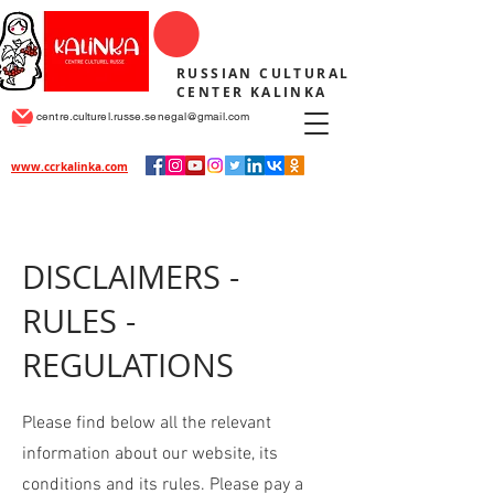
RUSSIAN CULTURAL
CENTER KALINKA
centre.culturel.russe.senegal@gmail.com
www.ccrkalinka.com
DISCLAIMERS -
RULES -
REGULATIONS
Please find below all the relevant
information about our website, its
conditions and its rules. Please pay a