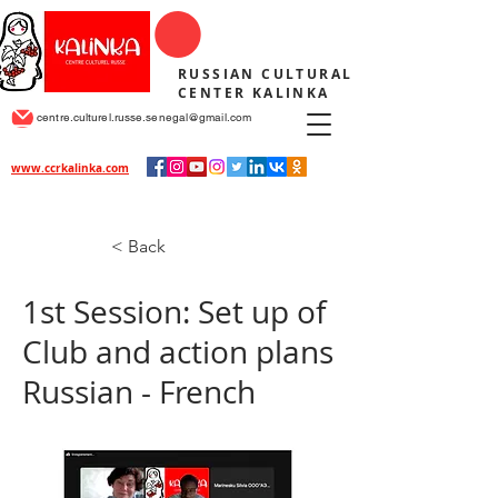
RUSSIAN CULTURAL
CENTER KALINKA
centre.culturel.russe.senegal@gmail.com
www.ccrkalinka.com
< Back
1st Session: Set up of
Club and action plans
Russian - French