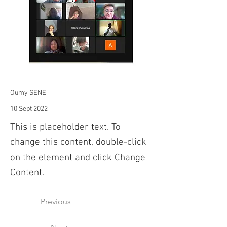
Oumy SENE
10 Sept 2022
This is placeholder text. To
change this content, double-click
on the element and click Change
Content.
Previous