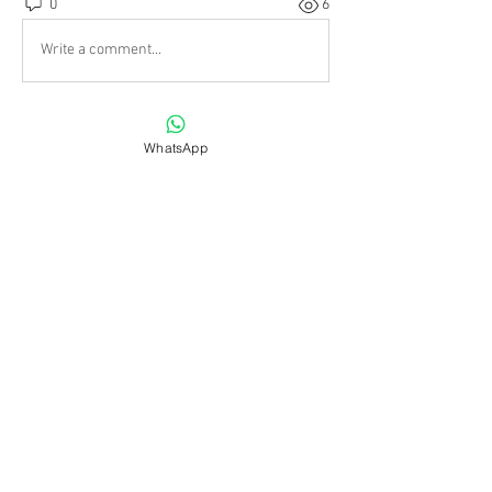
0
6
Write a comment...
About
WhatsApp
All the photos and videos and
information specific to past,
...
Read more
Friends
shiv raj
Follow
infinitymarketr
Follow
infinitymarketr
Suryakant Gadekar
Follow
harshtech
Follow
harshtech
CENTRE CULTUREL RUSSE KALINKA
Follow