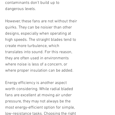
contaminants don’t build up to 
dangerous levels.
However, these fans are not without their 
quirks. They can be noisier than other 
designs, especially when operating at 
high speeds. The straight blades tend to 
create more turbulence, which 
translates into sound. For this reason, 
they are often used in environments 
where noise is less of a concern, or 
where proper insulation can be added.
Energy efficiency is another aspect 
worth considering. While radial bladed 
fans are excellent at moving air under 
pressure, they may not always be the 
most energy-efficient option for simple, 
low-resistance tasks. Choosing the right 