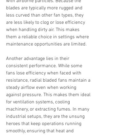
with airborne particles. Because the 
blades are typically more rugged and 
less curved than other fan types, they 
are less likely to clog or lose efficiency 
when handling dirty air. This makes 
them a reliable choice in settings where 
maintenance opportunities are limited.
Another advantage lies in their 
consistent performance. While some 
fans lose efficiency when faced with 
resistance, radial bladed fans maintain a 
steady airflow even when working 
against pressure. This makes them ideal 
for ventilation systems, cooling 
machinery, or extracting fumes. In many 
industrial setups, they are the unsung 
heroes that keep operations running 
smoothly, ensuring that heat and 