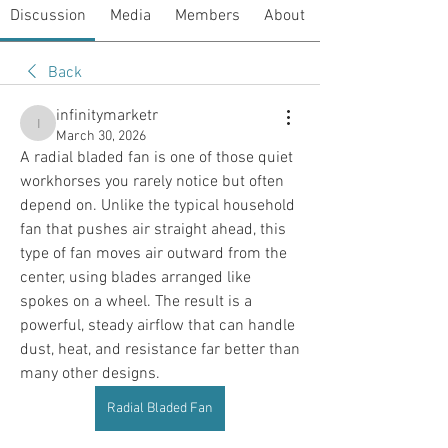
Discussion
Media
Members
About
Back
infinitymarketr
infinitymarketr
March 30, 2026
A radial bladed fan is one of those quiet 
workhorses you rarely notice but often 
depend on. Unlike the typical household 
fan that pushes air straight ahead, this 
type of fan moves air outward from the 
center, using blades arranged like 
spokes on a wheel. The result is a 
powerful, steady airflow that can handle 
dust, heat, and resistance far better than 
many other designs.
Radial Bladed Fan