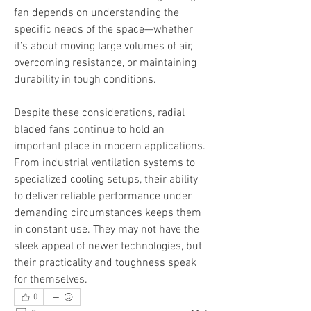
fan depends on understanding the 
specific needs of the space—whether 
it’s about moving large volumes of air, 
overcoming resistance, or maintaining 
durability in tough conditions.
Despite these considerations, radial 
bladed fans continue to hold an 
important place in modern applications. 
From industrial ventilation systems to 
specialized cooling setups, their ability 
to deliver reliable performance under 
demanding circumstances keeps them 
in constant use. They may not have the 
sleek appeal of newer technologies, but 
their practicality and toughness speak 
for themselves.
0