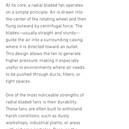
At its core, a radial bladed fan operates 
on a simple principle. Air is drawn into 
the center of the rotating wheel and then 
flung outward by centrifugal force. The 
blades—usually straight and sturdy—
guide the air into a surrounding casing, 
where it is directed toward an outlet. 
This design allows the fan to generate 
higher pressure, making it especially 
useful in environments where air needs 
to be pushed through ducts, filters, or 
tight spaces.
One of the most noticeable strengths of 
radial bladed fans is their durability. 
These fans are often built to withstand 
harsh conditions, such as dusty 
workshops, industrial plants, or areas 