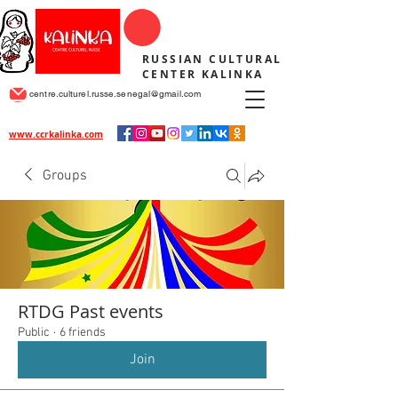
RUSSIAN CULTURAL
CENTER KALINKA
centre.culturel.russe.senegal@gmail.com
www.ccrkalinka.com
Groups
RTDG Past events
Public
·
6 friends
Join