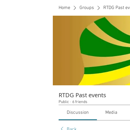
Home
Groups
RTDG Past ev
RTDG Past events
Public
·
6 friends
Discussion
Media
Back