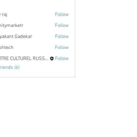
 raj
Follow
initymarketr
Follow
marketr
yakant Gadekar
Follow
shtech
Follow
h
CENTRE CULTUREL RUSSE KALINKA
Follow
riends (6)