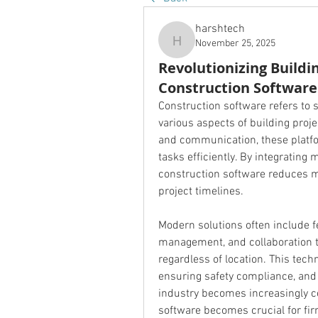
harshtech
November 25, 2025
harshtech
Revolutionizing Buildi
Construction Software
Construction software refers to s
various aspects of building proj
and communication, these platf
tasks efficiently. By integrating m
construction software reduces ma
project timelines.
Modern solutions often include f
management, and collaboration to
regardless of location. This techn
ensuring safety compliance, and 
industry becomes increasingly c
software becomes crucial for firm