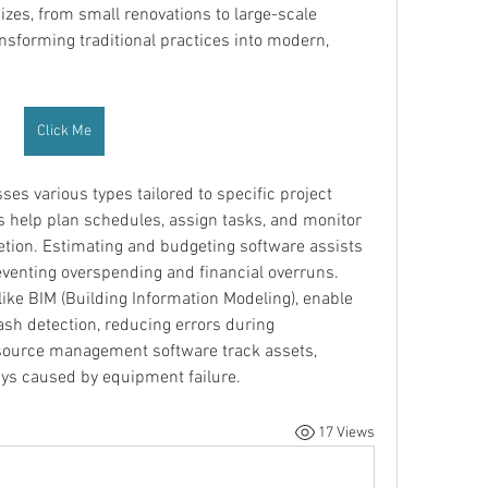
sizes, from small renovations to large-scale 
nsforming traditional practices into modern, 
Click Me
s various types tailored to specific project 
 help plan schedules, assign tasks, and monitor 
tion. Estimating and budgeting software assists 
eventing overspending and financial overruns. 
ke BIM (Building Information Modeling), enable 
ash detection, reducing errors during 
source management software track assets, 
ays caused by equipment failure.
17 Views