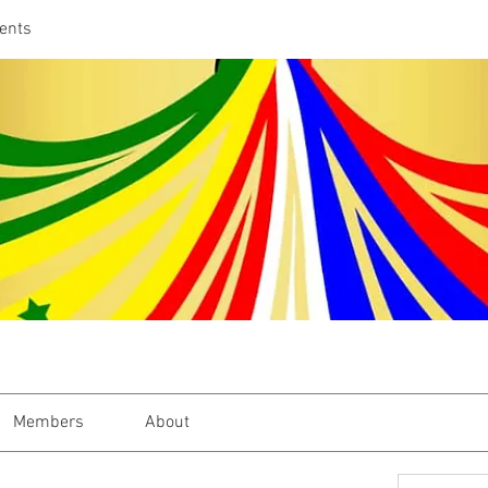
ents
Members
About