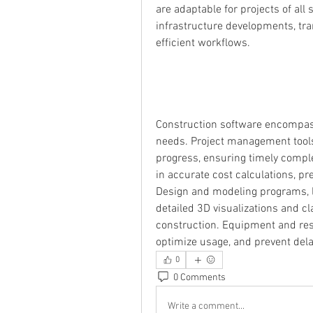
are adaptable for projects of all 
infrastructure developments, tra
efficient workflows.
Construction software encompasse
needs. Project management tools
progress, ensuring timely comple
in accurate cost calculations, pr
Design and modeling programs, li
detailed 3D visualizations and cl
construction. Equipment and re
optimize usage, and prevent del
0
0 Comments
Write a comment...