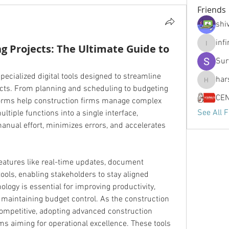
Friends
shiv
inf
ng Projects: The Ultimate Guide to
infinity
Sur
pecialized digital tools designed to streamline 
har
harshtec
ects. From planning and scheduling to budgeting 
orms help construction firms manage complex 
See All F
ultiple functions into a single interface, 
nual effort, minimizes errors, and accelerates 
eatures like real-time updates, document 
ols, enabling stakeholders to stay aligned 
ology is essential for improving productivity, 
maintaining budget control. As the construction 
ompetitive, adopting advanced construction 
s aiming for operational excellence. These tools 