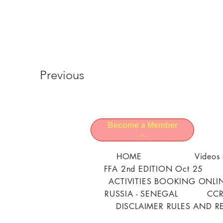
Previous
Become a Member
HOME
Videos 
FFA 2nd EDITION Oct 25
ACTIVITIES BOOKING ONLI
RUSSIA - SENEGAL
CCR
DISCLAIMER RULES AND R