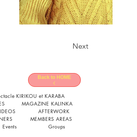
Next
Back to HOME
ctacle KIRIKOU et KARABA
ES
MAGAZINE KALINKA
VIDEOS
AFTERWORK
TNERS
MEMBERS AREAS
Events
Groups