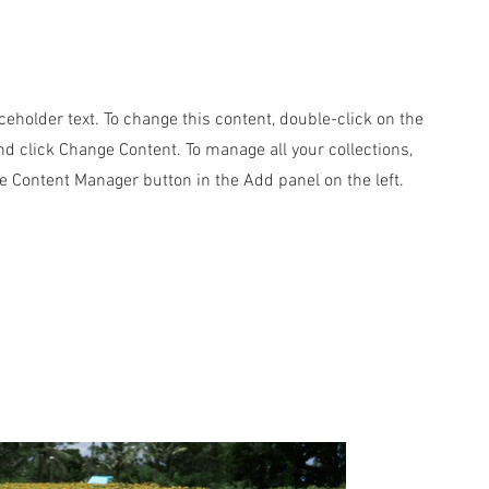
aceholder text. To change this content, double-click on the
d click Change Content. To manage all your collections,
he Content Manager button in the Add panel on the left.