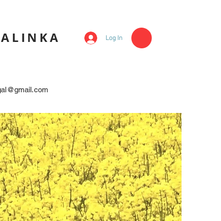
KALINKA
Log In
egal@gmail.com