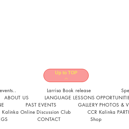
Up to TOP
events..
Larrisa Book release
Spe
ABOUT US
LANGUAGE LESSONS OPPORTUNITI
NE
PAST EVENTS
GALLERY PHOTOS & 
 Kalinka Online Discussion Club
CCR Kalinka PAR
EGS
CONTACT
Shop