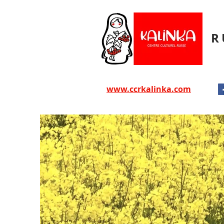
R
www.ccrkalinka.com