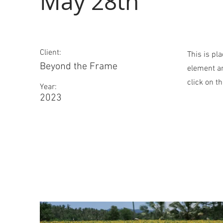
May 28th
Client:
This is pl
Beyond the Frame
element an
click on t
Year:
2023