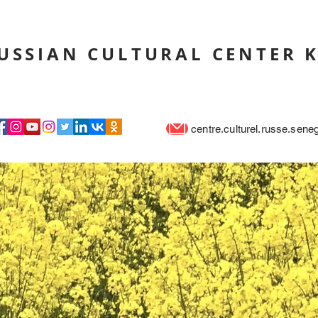
USSIAN CULTURAL CENTER 
centre.culturel.russe.sen