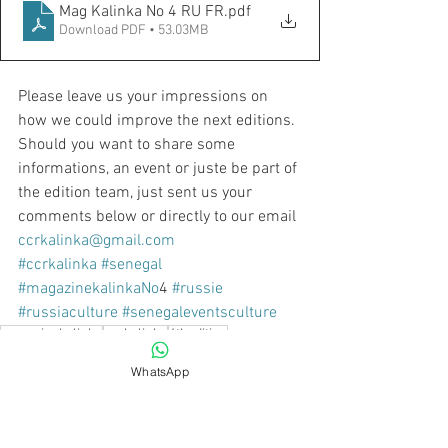
Mag Kalinka No 4 RU FR
.pdf
Download PDF • 53.03MB
Please leave us your impressions on 
how we could improve the next editions. 
Should you want to share some 
informations, an event or juste be part of 
the edition team, just sent us your 
comments below or directly to our email 
ccrkalinka@gmail.com
#ccrkalinka
#senegal
#magazinekalinkaNo
4 
#russie
#russiaculture
#senegaleventsculture
magazinekalinka
ccrkalinka
4thedition
No 4
WhatsApp