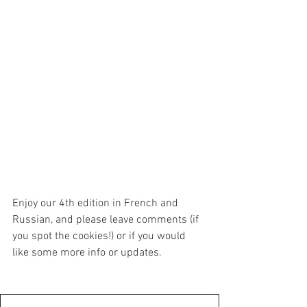
Enjoy our 4th edition in French and 
Russian, and please leave comments (if 
you spot the cookies!) or if you would 
like some more info or updates.