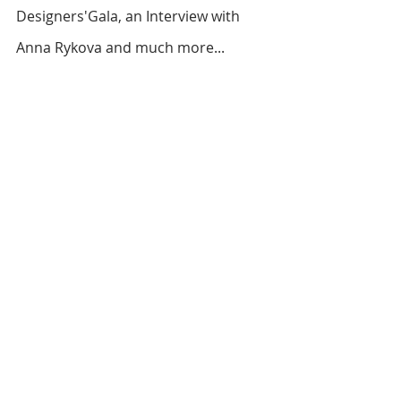
Designers'Gala, an Interview with 
Anna Rykova and much more...