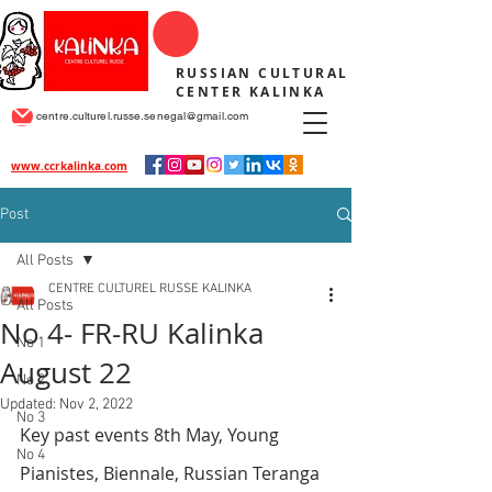
RUSSIAN CULTURAL
CENTER KALINKA
centre.culturel.russe.senegal@gmail.com
www.ccrkalinka.com
Post
All Posts
CENTRE CULTUREL RUSSE KALINKA
All Posts
No 4- FR-RU Kalinka
No 1
August 22
No 2
Updated:
Nov 2, 2022
No 3
Key past events 8th May, Young 
No 4
Pianistes, Biennale, Russian Teranga 