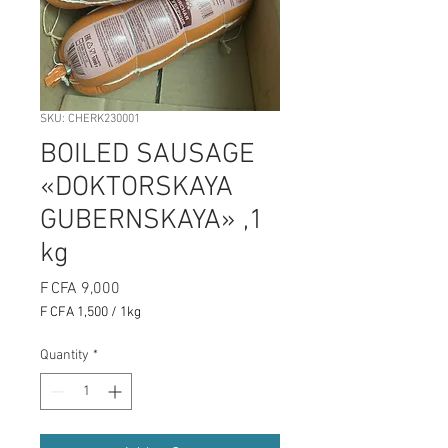
SKU: CHERK230001
BOILED SAUSAGE
«DOKTORSKAYA
GUBERNSKAYA» ,1
kg
Price
F CFA 9,000
F CFA 1,500
/
1kg
F CFA 1,500
per
Quantity
*
1
Kilogram