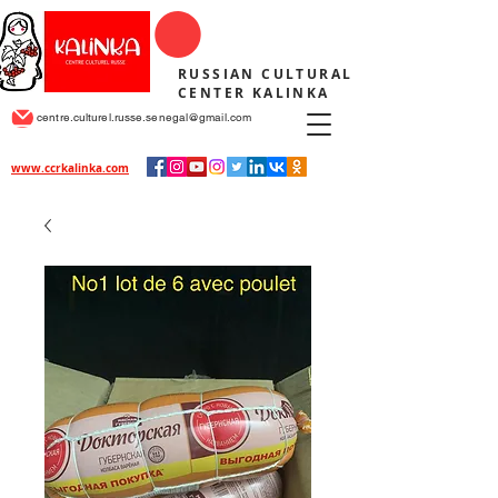
RUSSIAN CULTURAL
CENTER KALINKA
centre.culturel.russe.senegal@gmail.com
www.ccrkalinka.com