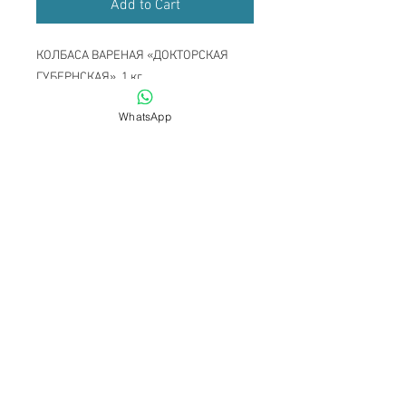
Add to Cart
КОЛБАСА ВАРЕНАЯ «ДОКТОРСКАЯ
ГУБЕРНСКАЯ» ,1 кг
WhatsApp
Become a Member
Up to TOP
Back to HOME
Subscribe to get exclusive updates
Email
Join Our Mailing List