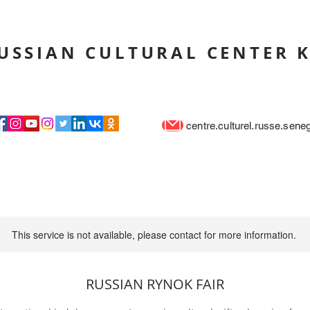
USSIAN CULTURAL CENTER 
centre.culturel.russe.sen
This service is not available, please contact for more information.
RUSSIAN RYNOK FAIR