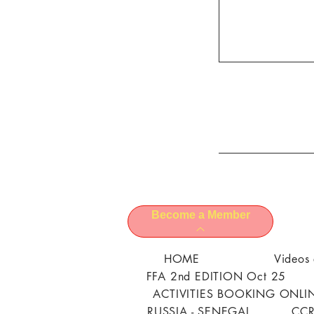
Become a Member
HOME
Videos 
FFA 2nd EDITION Oct 25
ACTIVITIES BOOKING ONLI
RUSSIA - SENEGAL
CCR