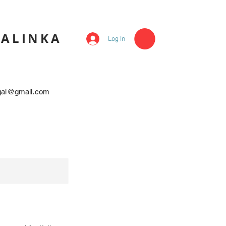
KALINKA
Log In
egal@gmail.com