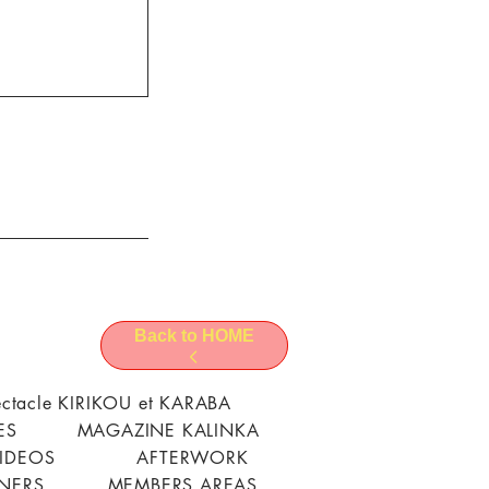
Back to HOME
ctacle KIRIKOU et KARABA
ES
MAGAZINE KALINKA
VIDEOS
AFTERWORK
TNERS
MEMBERS AREAS