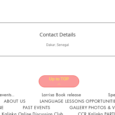
Contact Details
Dakar, Senegal
Up to TOP
events..
Larrisa Book release
Spe
ABOUT US
LANGUAGE LESSONS OPPORTUNITI
NE
PAST EVENTS
GALLERY PHOTOS & 
 Kalinka Online Discussion Club
CCR Kalinka PAR