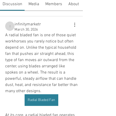
Discussion
Media
Members
About
infinitymarketr
infinitymarketr
March 30, 2026
A radial bladed fan is one of those quiet 
workhorses you rarely notice but often 
depend on. Unlike the typical household 
fan that pushes air straight ahead, this 
type of fan moves air outward from the 
center, using blades arranged like 
spokes on a wheel. The result is a 
powerful, steady airflow that can handle 
dust, heat, and resistance far better than 
many other designs.
Radial Bladed Fan
At its core, a radial bladed fan operates 