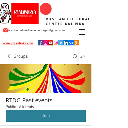
RUSSIAN CULTURAL
CENTER KALINKA
centre.culturel.russe.senegal@gmail.com
www.ccrkalinka.com
Groups
RTDG Past events
Public
·
6 friends
Join