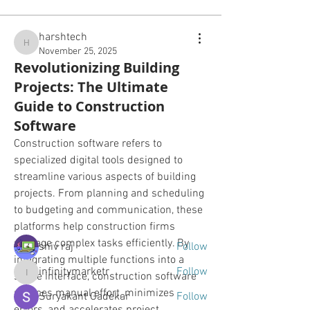
harshtech
harshtech
November 25, 2025
Revolutionizing Building
Projects: The Ultimate
Guide to Construction
Software
About
Construction software refers to 
All the photos and videos and
specialized digital tools designed to 
information specific to past,
...
streamline various aspects of building 
Read more
projects. From planning and scheduling 
to budgeting and communication, these 
Friends
platforms help construction firms 
manage complex tasks efficiently. By 
shiv raj
Follow
integrating multiple functions into a 
infinitymarketr
Follow
single interface, construction software 
infinitymarketr
reduces manual effort, minimizes 
Suryakant Gadekar
Follow
errors, and accelerates project 