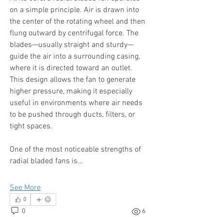
on a simple principle. Air is drawn into 
the center of the rotating wheel and then 
flung outward by centrifugal force. The 
blades—usually straight and sturdy—
guide the air into a surrounding casing, 
where it is directed toward an outlet. 
This design allows the fan to generate 
higher pressure, making it especially 
useful in environments where air needs 
to be pushed through ducts, filters, or 
tight spaces.
One of the most noticeable strengths of 
radial bladed fans is…
See More
0
0
6