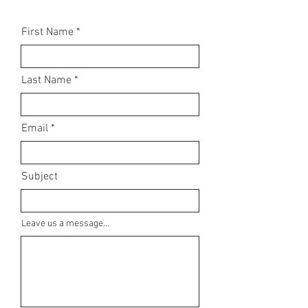
First Name
Last Name
Email
Subject
Leave us a message...