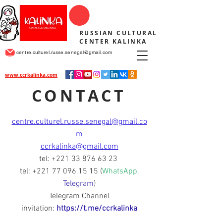
RUSSIAN CULTURAL
CENTER KALINKA
centre.culturel.russe.senegal@gmail.com
www.ccrkalinka.com
CONTACT
centre.culturel.russe.senegal@gmail.co
m
ccrkalinka@gmail.com
tel:
+221 33 876 63 23
tel:
+221 77 096 15 15
(
WhatsApp,
Telegram
)
Telegram Channel
invitation:
https://t.me/ccrkalinka