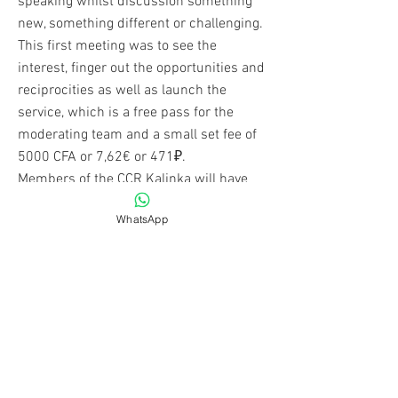
speaking whilst discussion something
new, something different or challenging.
This first meeting was to see the
interest, finger out the opportunities and
reciprocities as well as launch the
service, which is a free pass for the
moderating team and a small set fee of
5000 CFA or 7,62€ or 471₽.
Members of the CCR Kalinka will have
discounts that will be applicable.
WhatsApp
Read More
Become a Member
Up to TOP