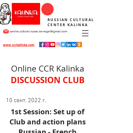
RUSSIAN CULTURAL
CENTER KALINKA
centre.culturel.russe.senegal@gmail.com
www.ccrkalinka.com
Online CCR Kalinka
DISCUSSION CLUB
10 сент. 2022 г.
1st Session: Set up of
Club and action plans
Russian - French