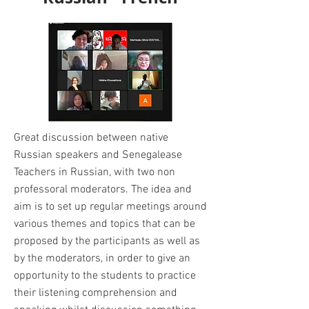
Great discussion between native
Russian speakers and Senegalease
Teachers in Russian, with two non
professoral moderators. The idea and
aim is to set up regular meetings around
various themes and topics that can be
proposed by the participants as well as
by the moderators, in order to give an
opportunity to the students to practice
their listening comprehension and