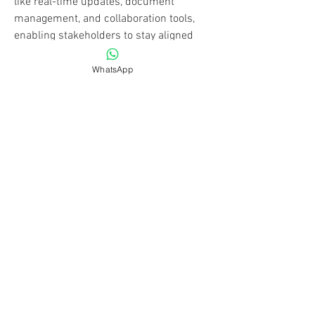
like real-time updates, document 
management, and collaboration tools, 
enabling stakeholders to stay aligned 
regardless of location. This technology is 
essential for improving productivity, 
WhatsApp
ensuring safety compliance, and 
maintaining budget control. As the 
construction industry becomes 
increasingly competitive, adopting 
advanced construction software 
becomes crucial for firms aiming for 
operational excellence. These tools are 
adaptable for projects of all sizes, from 
small renovations to large-scale 
infrastructure developments, 
transforming traditional practices into 
modern, efficient workflows.
Click Me