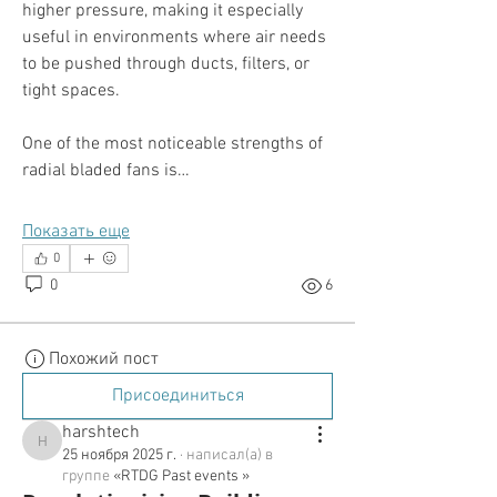
higher pressure, making it especially 
useful in environments where air needs 
to be pushed through ducts, filters, or 
tight spaces.
One of the most noticeable strengths of 
radial bladed fans is…
Показать еще
0
0
6
Похожий пост
Присоединиться
harshtech
harshtech
25 ноября 2025 г.
·
написал(а) в
группе
«RTDG Past events »