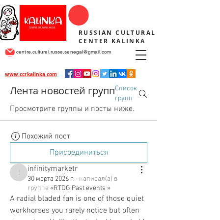
RUSSIAN CULTURAL
CENTER KALINKA
centre.culturel.russe.senegal@gmail.com
www.ccrkalinka.com
Лента новостей групп
Список
групп
Просмотрите группы и посты ниже.
Похожий пост
Присоединиться
infinitymarketr
infinitymarketr
30 марта 2026 г.
·
написал(а) в
группе
«RTDG Past events »
A radial bladed fan is one of those quiet 
workhorses you rarely notice but often 