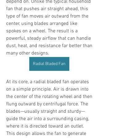
depend on. Unlike the typical household 
fan that pushes air straight ahead, this 
type of fan moves air outward from the 
center, using blades arranged like 
spokes on a wheel. The result is a 
powerful, steady airflow that can handle 
dust, heat, and resistance far better than 
many other designs.
Radial Bladed Fan
At its core, a radial bladed fan operates 
on a simple principle. Air is drawn into 
the center of the rotating wheel and then 
flung outward by centrifugal force. The 
blades—usually straight and sturdy—
guide the air into a surrounding casing, 
where it is directed toward an outlet. 
This design allows the fan to generate 