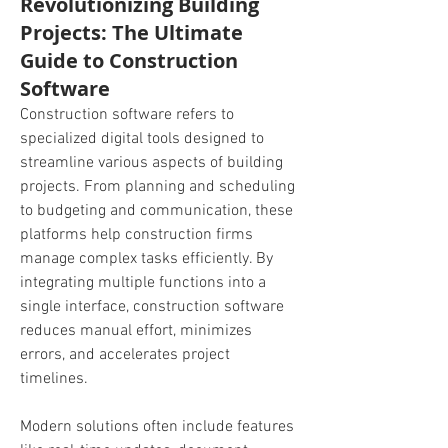
Revolutionizing Building
Projects: The Ultimate
Guide to Construction
Software
Construction software refers to 
specialized digital tools designed to 
streamline various aspects of building 
projects. From planning and scheduling 
to budgeting and communication, these 
platforms help construction firms 
manage complex tasks efficiently. By 
integrating multiple functions into a 
single interface, construction software 
reduces manual effort, minimizes 
errors, and accelerates project 
timelines.
Modern solutions often include features 