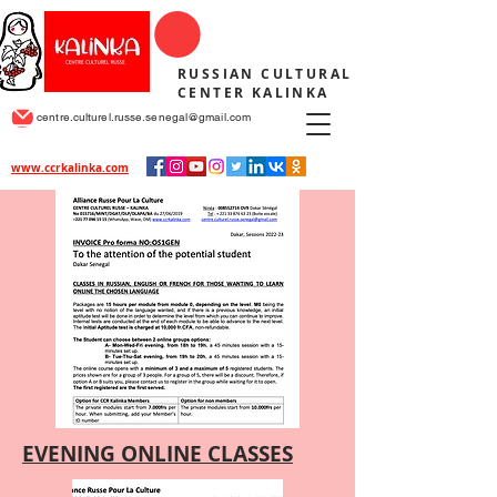
RUSSIAN CULTURAL
CENTER KALINKA
centre.culturel.russe.senegal@gmail.com
www.ccrkalinka.com
EVENING ONLINE CLASSES