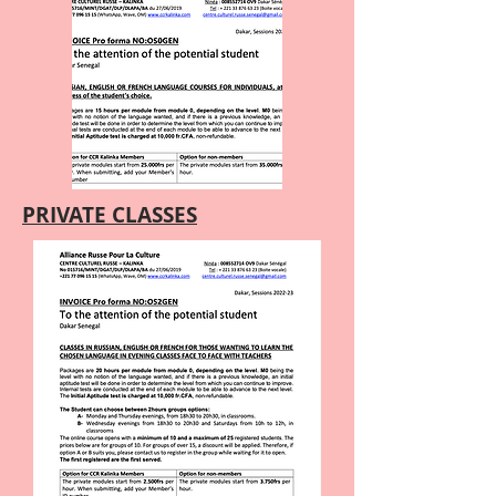
PRIVATE CLASSES