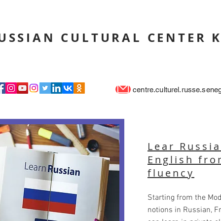
USSIAN CULTURAL CENTER 
centre.culturel.russe.sen
Lear Russia
English fro
fluency
Starting from the Mod
notions in Russian, F