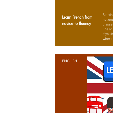
Startin
Learn French from
notions
novice to fluency
classe
line or
If you 
where 
ENGLISH