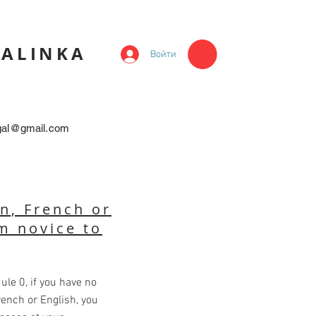
KALINKA
Войти
egal@gmail.com
n, French or
m novice to
ule 0, if you have no
rench or English, you