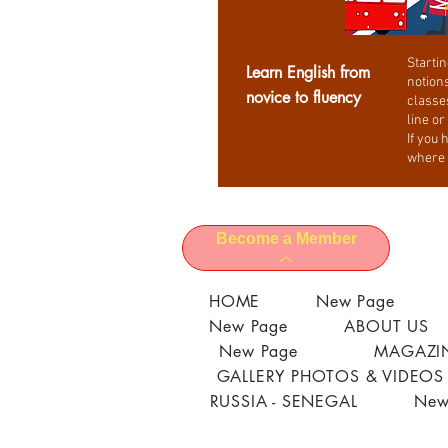
Startin
Learn English from
notions
novice to fluency
classe
line or
If you 
where 
Become a Member
HOME
New Page
New Page
ABOUT US
New Page
MAGAZIN
GALLERY PHOTOS & VIDEOS
RUSSIA - SENEGAL
New