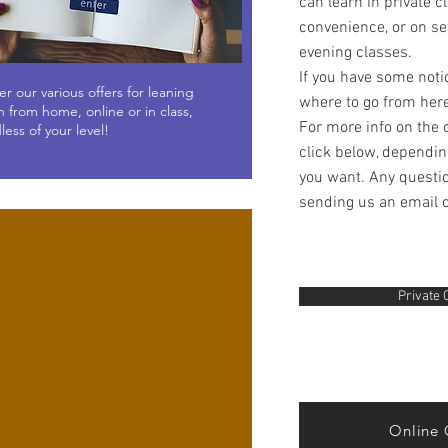
can learn in private c
convenience, or on set
evening classes.
If you have some noti
er our various offers for leaning
where to go from her
n from home, online or in class,
For more info on the 
less of your level!
click below, dependin
you want. Any questio
sending us an email 
Private 
Online 