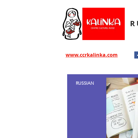
R
www.ccrkalinka.com
RUSSIAN