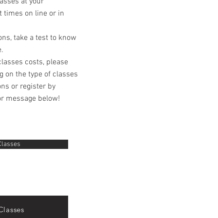
lasses at your
 times on line or in
ons, take a test to know
e.
classes costs, please
g on the type of classes
ns or register by
or message below!
Classes
Classes