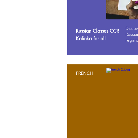
Discov
Russian Classes CCR
Russia
Kalinka for all
regard
FRENCH