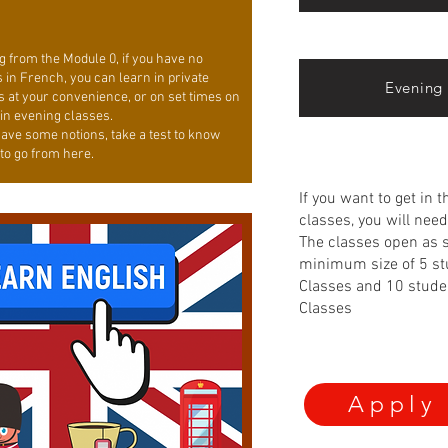
g from the Module 0, if you have no
 in French, you can learn in private
Evening 
s at your convenience, or on set times on
 in evening classes.
have some notions, take a test to know
to go from here.
If you want to get in 
classes, you will need 
The classes open as 
minimum size of 5 st
Classes and 10 stude
Classes
Apply