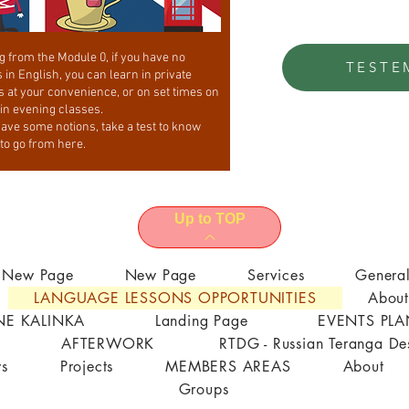
g from the Module 0, if you have no
TESTE
 in English, you can learn in private
s at your convenience, or on set times on
 in evening classes.
have some notions, take a test to know
to go from here.
Up to TOP
New Page
New Page
Services
Genera
LANGUAGE LESSONS OPPORTUNITIES
About
E KALINKA
Landing Page
EVENTS PL
AFTERWORK
RTDG - Russian Teranga De
s
Projects
MEMBERS AREAS
About
Groups