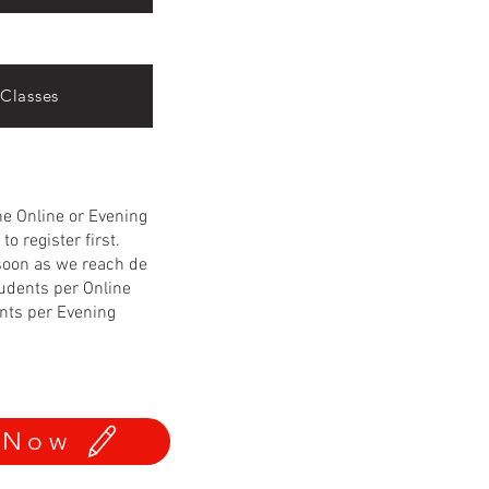
Classes
the Online or Evening
to register first.
soon as we reach de
udents per Online
nts per Evening
 Now