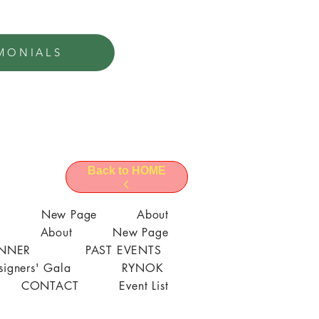
MONIALS
Back to HOME
l
New Page
About
About
New Page
ANNER
PAST EVENTS
signers' Gala
RYNOK
CONTACT
Event List