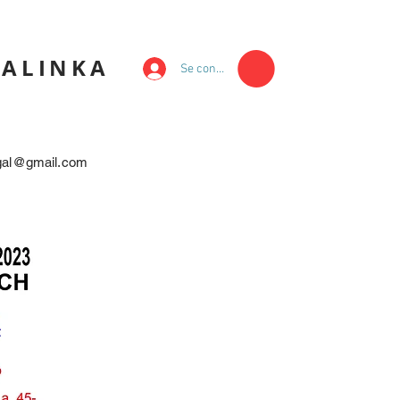
KALINKA
Se connecter
egal@gmail.com