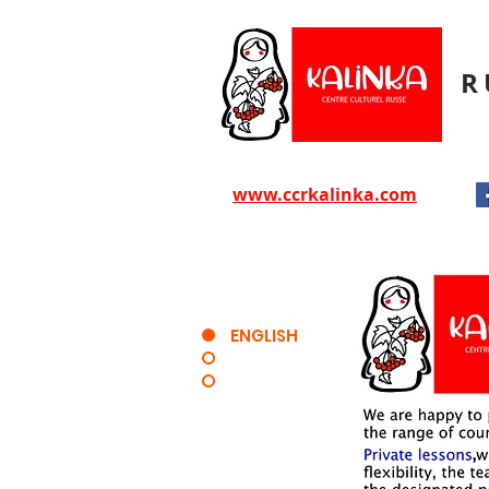
R
www.ccrkalinka.com
ENGLISH