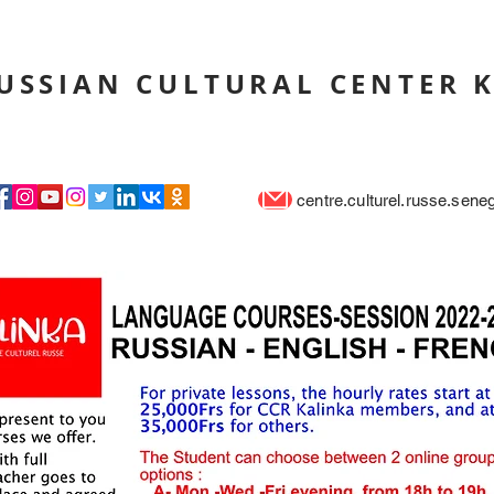
USSIAN CULTURAL CENTER 
centre.culturel.russe.sen