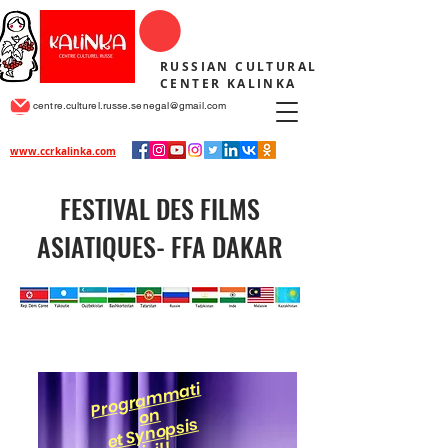
RUSSIAN CULTURAL
CENTER KALINKA
centre.culturel.russe.senegal@gmail.com
www.ccrkalinka.com
FESTIVAL DES FILMS
ASIATIQUES- FFA DAKAR
Pr
o
gr
a
m
m
ati
o
n
et S
y
n
o
psis
i