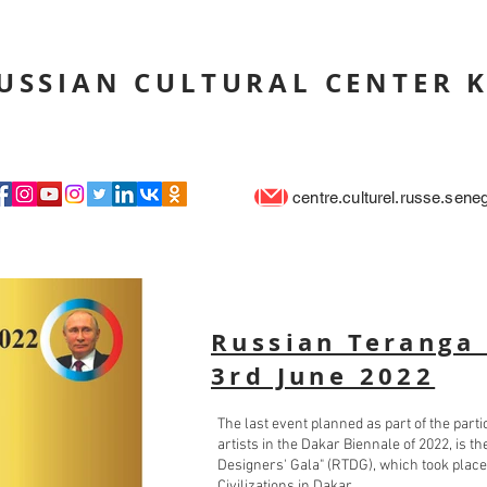
USSIAN CULTURAL CENTER 
centre.culturel.russe.sen
Russian Teranga 
3rd June 2022
The last event planned as part of the part
artists in the Dakar Biennale of 2022, is 
Designers' Gala" (RTDG), which took place
Civilizations in Dakar.