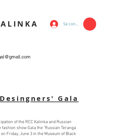
KALINKA
Se connecter
egal@gmail.com
Desingners' Gala
icipation of the RCC Kalinka and Russian
the fashion show Gala the "Russian Teranga
 on Friday, June 3 in the Museum of Black