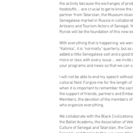
the activity because the exchanges of pro
foodstuffs ... are crucial to get to know the
partner from Tatarstan, the Museum-Islan
Senegalese market in Russia in collaborat
Artisans and Tourism Actors of Senegal. Yo
Rynok will be the foundation of this new 
With everything that is happening, we wer
"Kalinka".. it is "normally" quarterly, but 
added a little Senegalese salt and a good d
more or less with every issue ... we invite
your programs and news so that we can sh
I will not be able to end my speech withou
cultural field. Forgive me for the length o
when it is important to remember the sacr
the support of friends, partners and Em
Members, the devotion of the members of 
who organize everything.
We collaborate with the Black Civilizatio
the Ballet Academy, the Association of Vete
Culture of Senegal and Tatarstan, the Coo