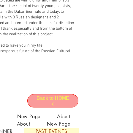
 to celebrate with dignity and memorably
r II, the recital of twenty young pianists,
sts in the Dakar Biennale and today, to
la with 3 Russian designers and 2
d and talented under the careful direction
I thank especially and from the bottom of
 the realization of this project.
d to have you in my life.
he prosperous future of the Russian Cultural
Back to HOME
l
New Page
About
About
New Page
ANNER
PAST EVENTS