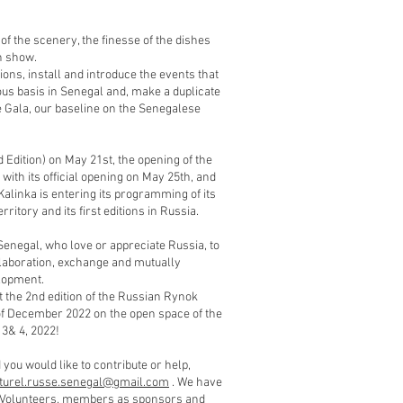
of the scenery, the finesse of the dishes
n show.
ions, install and introduce the events that
ous basis in Senegal and, make a duplicate
e Gala, our baseline on the Senegalese
 Edition) on May 21st, the opening of the
ith its official opening on May 25th, and
linka is entering its programming of its
ritory and its first editions in Russia.
Senegal, who love or appreciate Russia, to
collaboration, exchange and mutually
lopment.
t the 2nd edition of the Russian Rynok
of December 2022 on the open space of the
3& 4, 2022!
you would like to contribute or help,
lturel.russe.senegal@gmail.com
. We have
e. Volunteers, members as sponsors and