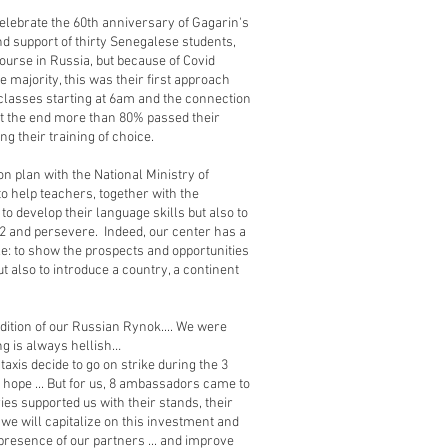
celebrate the 60th anniversary of Gagarin's
and support of thirty Senegalese students,
ourse in Russia, but because of Covid
he majority, this was their first approach
e classes starting at 6am and the connection
at the end more than 80% passed their
g their training of choice.
on plan with the National Ministry of
to help teachers, together with the
o develop their language skills but also to
V2 and persevere. Indeed, our center has a
le: to show the prospects and opportunities
ut also to introduce a country, a continent
dition of our Russian Rynok.... We were
ng is always hellish…
taxis decide to go on strike during the 3
e hope ... But for us, 8 ambassadors came to
es supported us with their stands, their
r, we will capitalize on this investment and
resence of our partners ... and improve