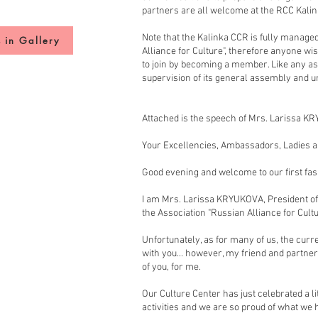
partners are all welcome at the RCC Kalin
Note that the Kalinka CCR is fully managed
 in Gallery
Alliance for Culture", therefore anyone wis
to join by becoming a member. Like any as
supervision of its general assembly and u
Attached is the speech of Mrs. Larissa K
Your Excellencies, Ambassadors, Ladies 
Good evening and welcome to our first fa
I am Mrs. Larissa KRYUKOVA, President of
the Association "Russian Alliance for Cult
Unfortunately, as for many of us, the cu
with you... however, my friend and partn
of you, for me.
Our Culture Center has just celebrated a lit
activities and we are so proud of what w