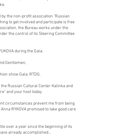
ka.
 by the non-profit association "Russian
hing to get involved and participate is free
sociation, the Bureau works under the
nder the control of its Steering Committee
RYUKOVA during the Gala.
and Gentlemen,
shion show Gala: RTDG.
 the Russian Cultural Center Kalinka and
ure" and your host today.
rrent circumstances prevent me from being
er Anna RYKOVA promised to take good care
tle over a year since the beginning of its
e have already accomplished…