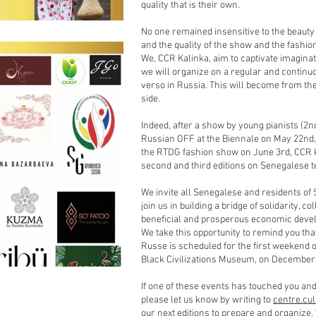
quality that is their own.
No one remained insensitive to the beauty 
and the quality of the show and the fashio
We, CCR Kalinka, aim to captivate imaginat
we will organize on a regular and continu
verso in Russia. This will become from th
side.
Indeed, after a show by young pianists (2nd
Russian OFF at the Biennale on May 22nd, w
the RTDG fashion show on June 3rd, CCR Ka
second and third editions on Senegalese ter
We invite all Senegalese and residents of 
join us in building a bridge of solidarity, 
beneficial and prosperous economic deve
We take this opportunity to remind you tha
Russe is scheduled for the first weekend 
Black Civilizations Museum, on December 
If one of these events has touched you and 
please let us know by writing to
centre.cu
our next editions to prepare and organiz