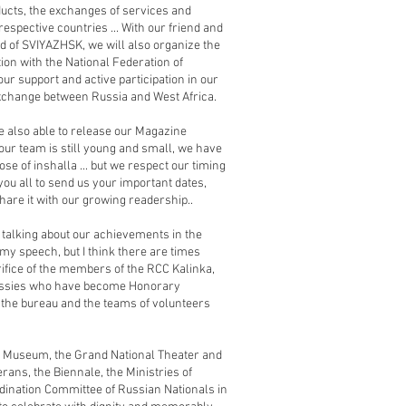
ducts, the exchanges of services and
 respective countries ... With our friend and
d of SVIYAZHSK, we will also organize the
ion with the National Federation of
ur support and active participation in our
exchange between Russia and West Africa.
e also able to release our Magazine
as our team is still young and small, we have
ose of inshalla ... but we respect our timing
 you all to send us your important dates,
are it with our growing readership..
t talking about our achievements in the
f my speech, but I think there are times
ifice of the members of the RCC Kalinka,
bassies who have become Honorary
the bureau and the teams of volunteers
ns Museum, the Grand National Theater and
rans, the Biennale, the Ministries of
rdination Committee of Russian Nationals in