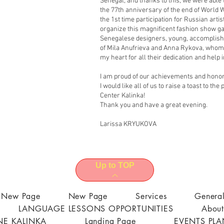
Senegal, and thanks to this, we were able
the 77th anniversary of the end of World Wa
the 1st time participation for Russian arti
organize this magnificent fashion show ga
Senegalese designers, young, accomplishe
of Mila Anufrieva and Anna Rykova, whom 
my heart for all their dedication and help in
I am proud of our achievements and honore
I would like all of us to raise a toast to t
Center Kalinka!
Thank you and have a great evening.
Larissa KRYUKOVA
Up to TOP
New Page
New Page
Services
Genera
LANGUAGE LESSONS OPPORTUNITIES
About
E KALINKA
Landing Page
EVENTS PL