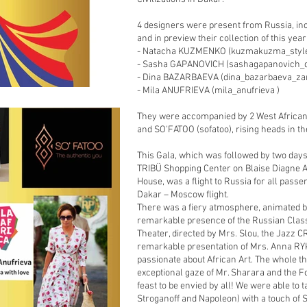
4 designers were present from Russia, in
and in preview their collection of this year
- Natacha KUZMENKO (kuzmakuzma_styl
- Sasha GAPANOVICH (sashagapanovich_d
- Dina BAZARBAEVA (dina_bazarbaeva_zar
- Mila ANUFRIEVA (mila_anufrieva )
They were accompanied by 2 West African t
and SO'FATOO (sofatoo), rising heads in th
This Gala, which was followed by two days
TRIBÜ Shopping Center on Blaise Diagne A
House, was a flight to Russia for all pass
Dakar – Moscow flight.
There was a fiery atmosphere, animated b
remarkable presence of the Russian Class
Theater, directed by Mrs. Slou, the Jaz
remarkable presentation of Mrs. Anna RYK
passionate about African Art. The whole th
exceptional gaze of Mr. Sharara and the F
feast to be envied by all! We were able to 
Stroganoff and Napoleon) with a touch of 