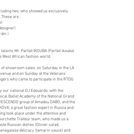
cluding two, who showed us exclusively
. These are :
e)
esigner)
din )
alents Mr. Parfait IKOUBA (Parfait ikouba)
e West African fashion world.
 of showroom sales: on Saturday in the LA
venue and on Sunday at the Veterans'
engers who came to participate in the RTDG
y our national DJ Edouardo, with the
ical Ballet Academy of the National Grand
z CRESCENDO group of Amadou DABO, and the
OVA, a great fashion expert in Russia and
ing took place under the attentive and
ourchette Traiteur team, who made us a
taste Russian dishes (Olivier salad,
Senegalese delicacy (tamarin sauce) and