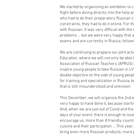
We started by organizing an exhibition to 
flight before diving directly into the help 
who had to do their preparatory Russian c
constraints, they had to do it online. For t
with Russian. It was very difficult with th
problems ... but we were very happy that 
exams and are currently in Russia, followin
We are continuing to prepare our joint acti
Education, where we will not only be able 
Association of Russian Teachers (APRUS), t
inspire young people to take Russian in L
double objective on the side of young peop
for training and specialization in Russia, b
that is still misunderstood and unknown.
This December, we will organize the 2nd e
very happy to have done it, because starti
And, when we are just out of Covid and the 
days of your event, there is enough to los
encourage us, more than 8 friendly countri
cuisine and their participation ... This yea
bring even more Russian products, more p