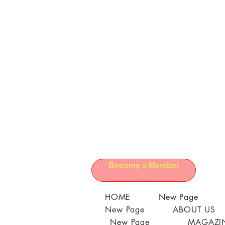
Become a Member
HOME
New Page
New Page
ABOUT US
New Page
MAGAZIN