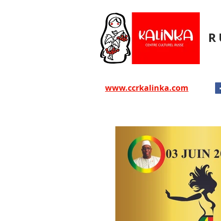
R
www.ccrkalinka.com