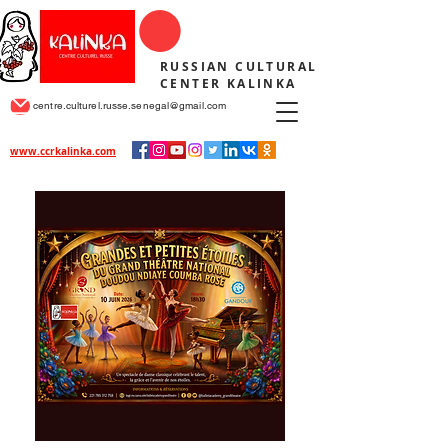
RUSSIAN CULTURAL
CENTER KALINKA
centre.culturel.russe.senegal@gmail.com
www.ccrkalinka.com