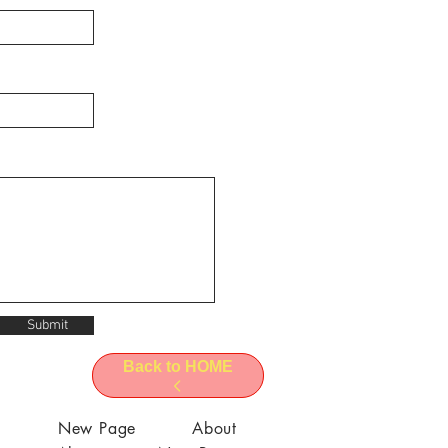
Submit
Back to HOME
l
New Page
About