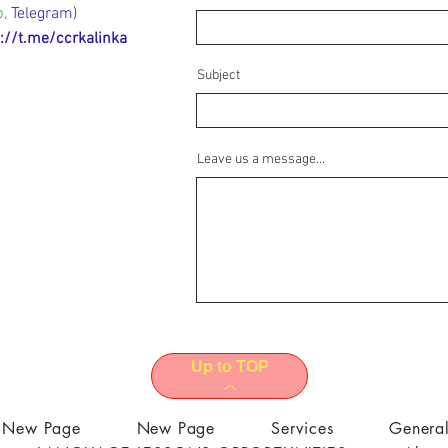
p,
Telegram
)
://t.me/ccrkalinka
Subject
Leave us a message...
Up to TOP
New Page
New Page
Services
Genera