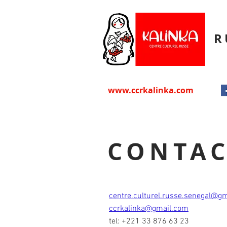
R
www.ccrkalinka.com
CONTA
centre.culturel.russe.senegal@g
ccrkalinka@gmail.com
tel: +221 33 876 63 23