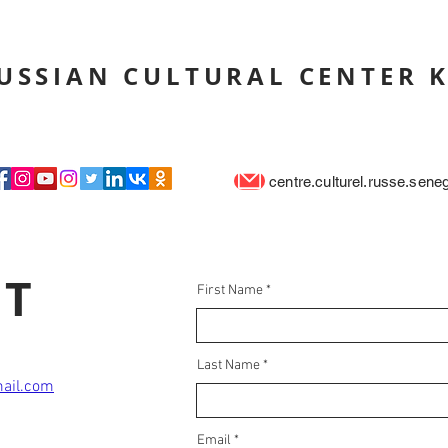
USSIAN CULTURAL CENTER 
centre.culturel.russe.sen
CT
First Name
Last Name
mail.com
Email