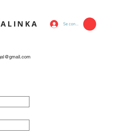
KALINKA
Se connecter
egal@gmail.com