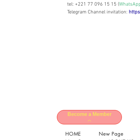
tel: +221 77 096 15 15 (
WhatsAp
Telegram Channel invitation:
https
Become a Member
HOME
New Page