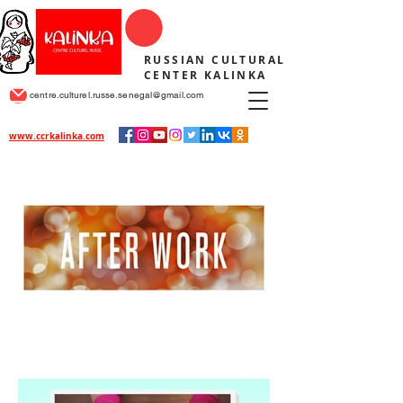
RUSSIAN CULTURAL
CENTER KALINKA
centre.culturel.russe.senegal@gmail.com
www.ccrkalinka.com