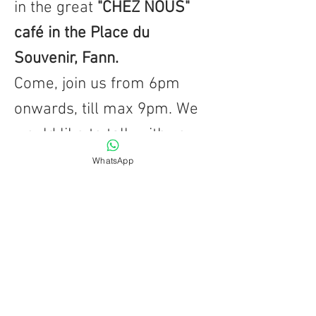
in the great
"CHEZ NOUS"
café in the Place du
Souvenir, Fann.
Come, join us from 6pm
onwards, till max 9pm. We
would like to talk with you,
in French or Russian or
WhatsApp
even Wolof!
For more info, just call or
write ... we are looking
forwards to meeting you...
BACK