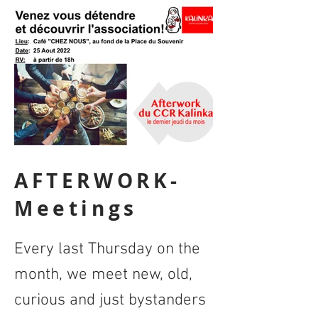
AFTERWORK-
Meetings
Every last Thursday on the
month, we meet new, old,
curious and just bystanders