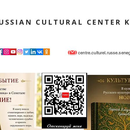
USSIAN CULTURAL CENTER 
centre.culturel.russe.sen