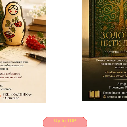
Up to TOP