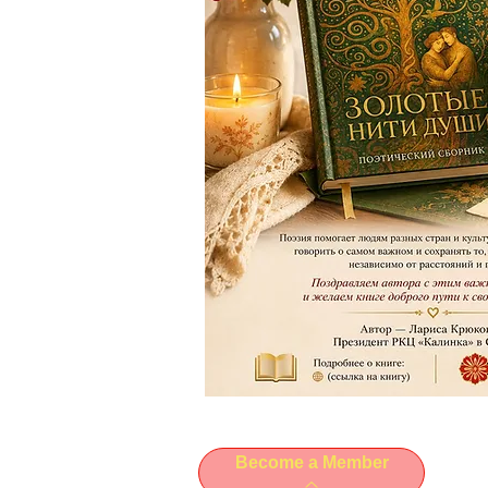
Become a Member