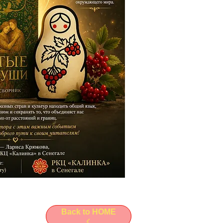
Back to HOME