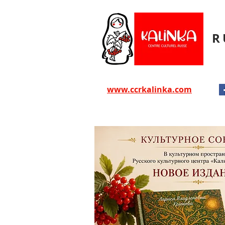
R
www.ccrkalinka.com