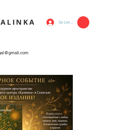
KALINKA
Se connecter
egal@gmail.com