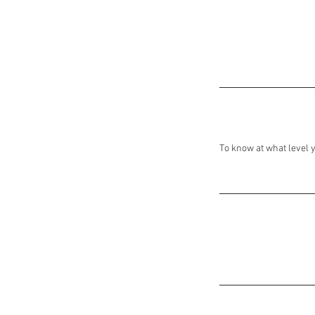
To know at what level y