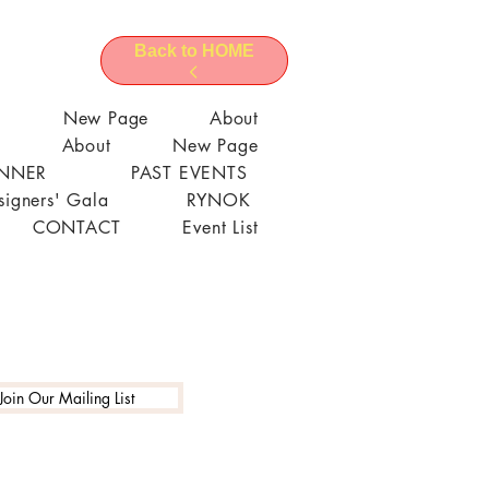
Back to HOME
l
New Page
About
About
New Page
ANNER
PAST EVENTS
signers' Gala
RYNOK
CONTACT
Event List
Join Our Mailing List