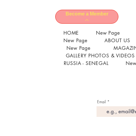
Become a Member
HOME
New Page
New Page
ABOUT US
New Page
MAGAZIN
GALLERY PHOTOS & VIDEOS
RUSSIA - SENEGAL
New
Email