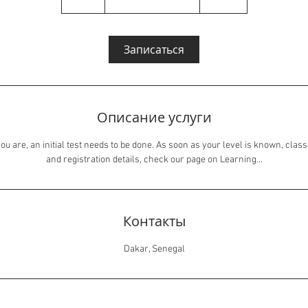
ч
а
Записаться
Описание услуги
ou are, an initial test needs to be done. As soon as your level is known, class
and registration details, check our page on Learning...
Контакты
Dakar, Senegal