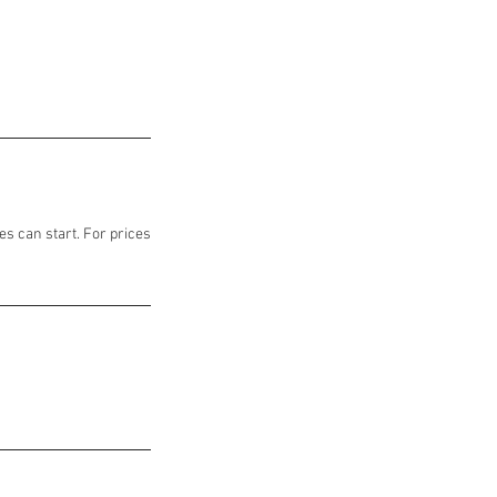
es can start. For prices