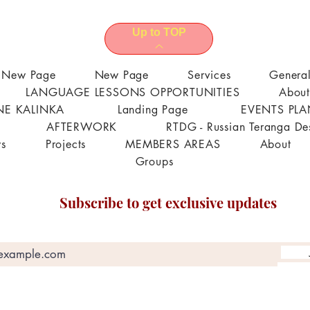
Up to TOP
New Page
New Page
Services
Genera
LANGUAGE LESSONS OPPORTUNITIES
About
E KALINKA
Landing Page
EVENTS PL
AFTERWORK
RTDG - Russian Teranga De
s
Projects
MEMBERS AREAS
About
Groups
Subscribe to get exclusive updates