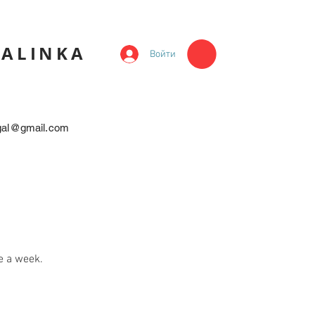
KALINKA
Войти
egal@gmail.com
e a week.