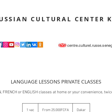
USSIAN CULTURAL CENTER 
centre.culturel.russe.sen
LANGUAGE LESSONS PRIVATE CLASSES
 FRENCH or ENGLISH classes at home or your convenience, twic
From
25.000FCFA
1 час
1
From 25.000FCFA
Dakar