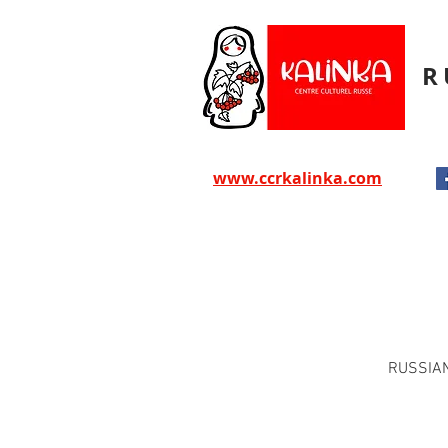
R
www.ccrkalinka.com
RUSSIAN,