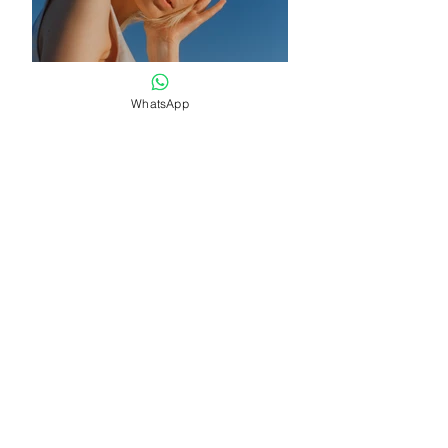
WhatsApp
Previous
Next
Become a Member
Up to TOP
Back to HOME