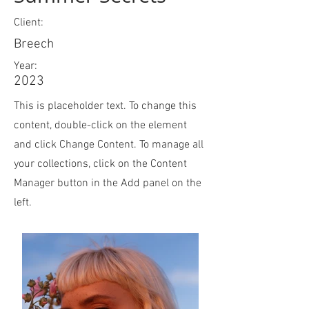
Client:
Breech
Year:
2023
This is placeholder text. To change this
content, double-click on the element
and click Change Content. To manage all
your collections, click on the Content
Manager button in the Add panel on the
left.