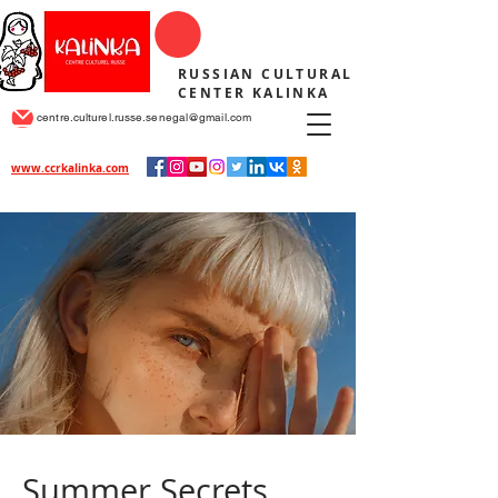
RUSSIAN CULTURAL
CENTER KALINKA
centre.culturel.russe.senegal@gmail.com
www.ccrkalinka.com
Summer Secrets